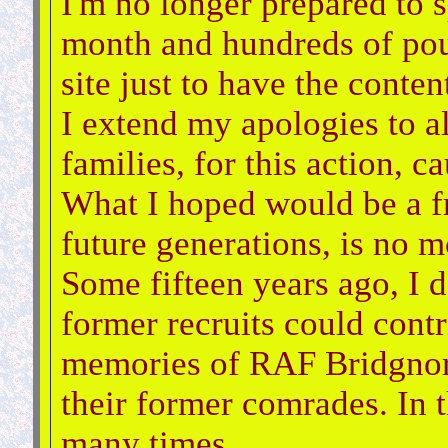
I'm no longer prepared to 
month and hundreds of pou
site just to have the conten
I extend my apologies to al
families, for this action, c
What I hoped would be a fr
future generations, is no m
Some fifteen years ago, I d
former recruits could cont
memories of RAF Bridgnort
their former comrades. In t
many times.