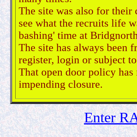
The site was also for their
see what the recruits life w
bashing' time at Bridgnorth
The site has always been f
register, login or subject 
That open door policy has 
impending closure.
Enter RA