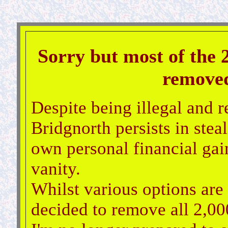
Sorry but most of the 
removed 
Despite being illegal and r
Bridgnorth persists in steal
own personal financial gain
vanity.
Whilst various options are 
decided to remove all 2,000